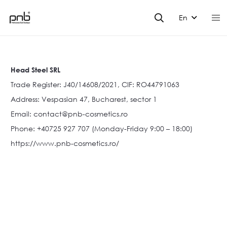
En
Head Steel SRL
Trade Register: J40/14608/2021, CIF: RO44791063
Address: Vespasian 47, Bucharest, sector 1
Email:
contact@pnb-cosmetics.ro
Phone: +40725 927 707 (Monday-Friday 9:00 – 18:00)
https://www.pnb-cosmetics.ro/