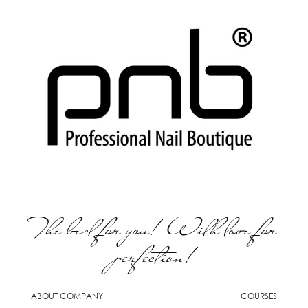
The best for you! With love for
perfection!
ABOUT COMPANY
COURSES