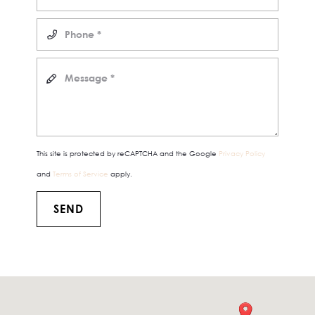
This site is protected by reCAPTCHA and the Google
Privacy Policy
and
Terms of Service
apply.
SEND