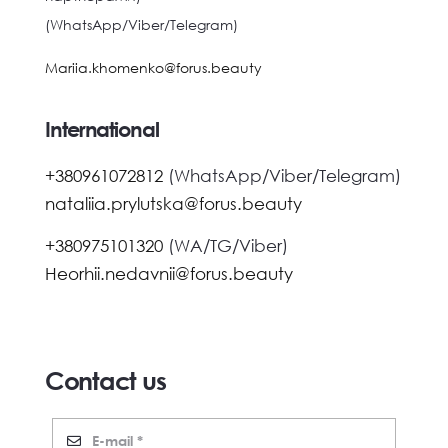
(WhatsApp/Viber/Telegram)
Mariia.khomenko@forus.beauty
International
+380961072812
(WhatsApp/Viber/Telegram)
nataliia.prylutska@forus.beauty
+380975101320
(WA/TG/Viber)
Heorhii.nedavnii@forus.beauty
Contact us