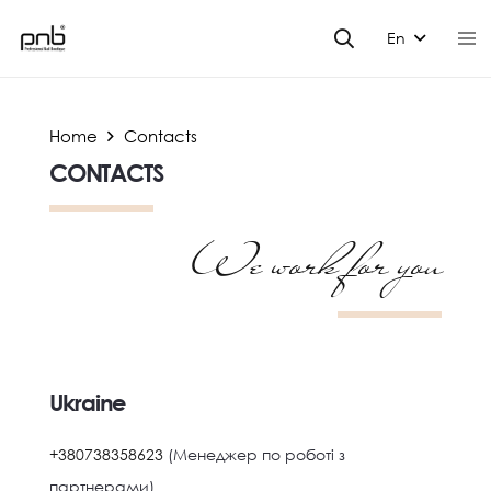
En
Home
Contacts
CONTACTS
We work for you
Ukraine
+380738358623
(Менеджер по роботі з
партнерами)