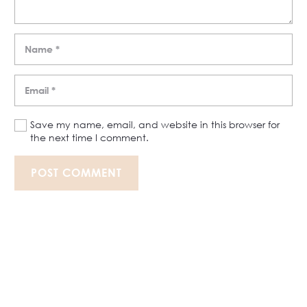
Save my name, email, and website in this browser for
the next time I comment.
POST COMMENT