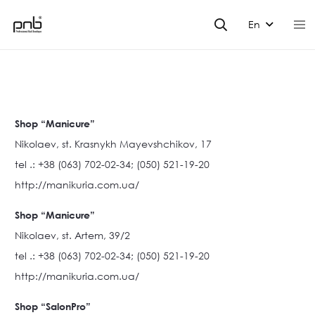
En
Shop “Manicure”
Nikolaev, st. Krasnykh Mayevshchikov, 17
tel .: +38 (063) 702-02-34; (050) 521-19-20
http://manikuria.com.ua/
Shop “Manicure”
Nikolaev, st. Artem, 39/2
tel .: +38 (063) 702-02-34; (050) 521-19-20
http://manikuria.com.ua/
Shop “SalonPro”