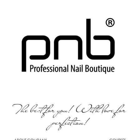
The best for you! With love for
perfection!