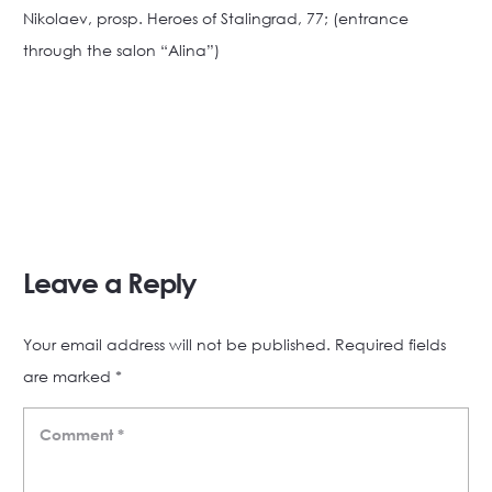
Nikolaev, prosp. Heroes of Stalingrad, 77; (entrance
through the salon “Alina”)
Leave a Reply
Your email address will not be published.
Required fields
are marked
*