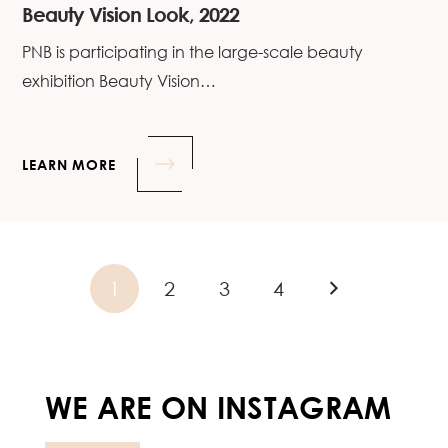
Beauty Vision Look, 2022
PNB is participating in the large-scale beauty
exhibition Beauty Vision…
LEARN MORE
1
2
3
4
WE ARE ON INSTAGRAM