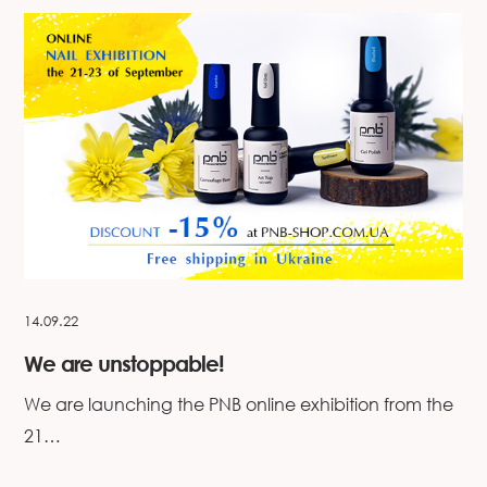
14.09.22
We are unstoppable!
We are launching the PNB online exhibition from the
21…