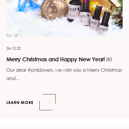
26.12.22
Merry Christmas and Happy New Year! ￼
Our dear #pnblovers, we wish you a Merry Christmas
and…
LEARN MORE