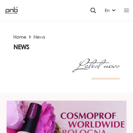
En
Home
News
NEWS
Latest news