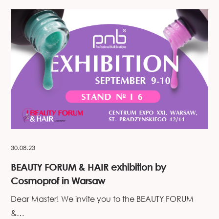
30.08.23
BEAUTY FORUM & HAIR exhibition by
Cosmoprof in Warsaw
Dear Master! We invite you to the BEAUTY FORUM
&…