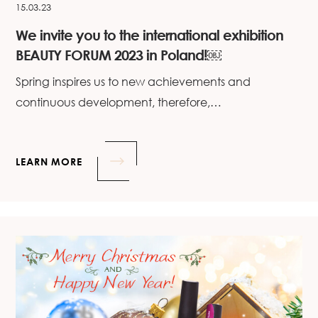
15.03.23
We invite you to the international exhibition
BEAUTY FORUM 2023 in Poland!￼
Spring inspires us to new achievements and
continuous development, therefore,…
LEARN MORE