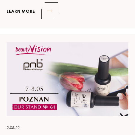
LEARN MORE
2.05.22