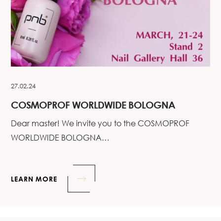
27.02.24
COSMOPROF WORLDWIDE BOLOGNA
Dear master! We invite you to the COSMOPROF
WORLDWIDE BOLOGNA…
LEARN MORE