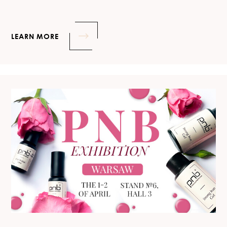
LEARN MORE