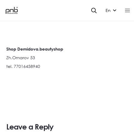
En
Shop Demidova.beautyshop
Zh.Omarov 53
tel. 77016458940
Leave a Reply