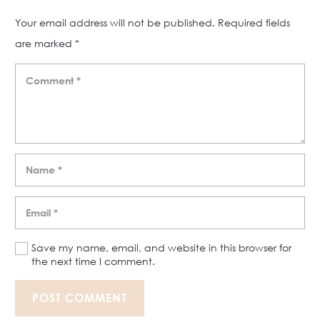
Your email address will not be published.
Required fields
are marked
*
Save my name, email, and website in this browser for
the next time I comment.
POST COMMENT