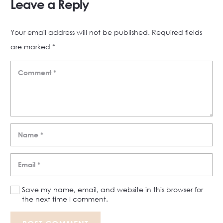
Leave a Reply
Your email address will not be published.
Required fields
are marked
*
Save my name, email, and website in this browser for
the next time I comment.