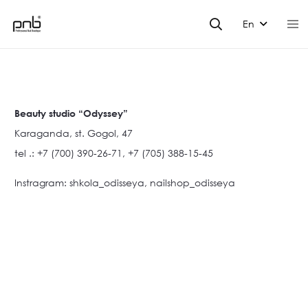
En
Beauty studio “Odyssey”
Karaganda, st. Gogol, 47
tel .: +7 (700) 390-26-71, +7 (705) 388-15-45
Instragram: shkola_odisseya, nailshop_odisseya