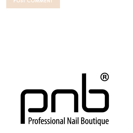
POST COMMENT