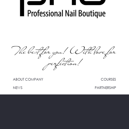
The best for you! With love for
perfection!
ABOUT COMPANY
COURSES
NEWS
PARTNERSHIP
WHERE TO BUY
CONTACTS
info@pnb-cosmetics.com