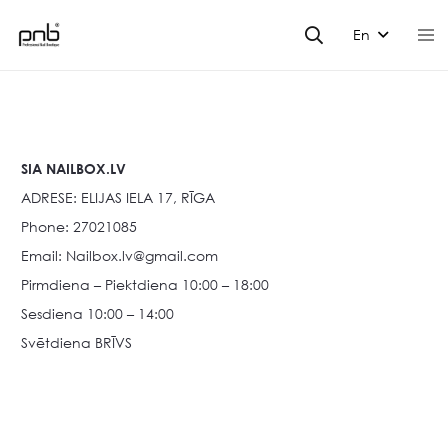
En
SIA NAILBOX.LV
ADRESE: ELIJAS IELA 17, RĪGA
Phone: 27021085
Email:
Nailbox.lv@gmail.com
Pirmdiena – Piektdiena 10:00 – 18:00
Sesdiena 10:00 – 14:00
Svētdiena BRĪVS