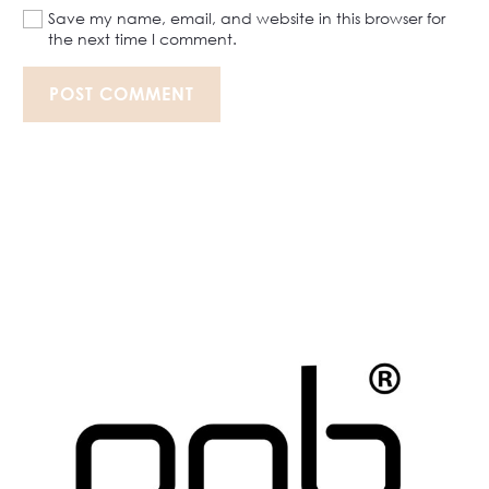
Save my name, email, and website in this browser for
the next time I comment.
POST COMMENT