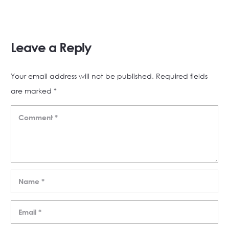
Leave a Reply
Your email address will not be published.
Required fields
are marked
*