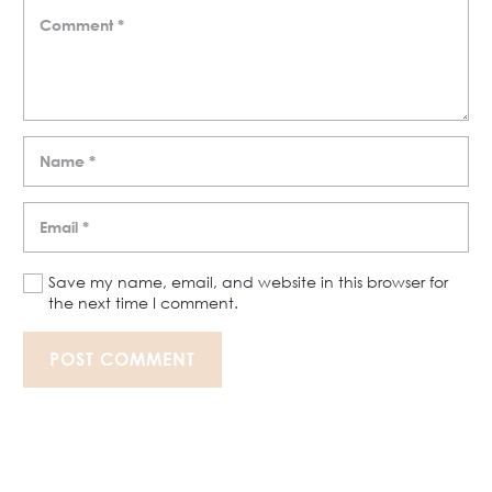
Save my name, email, and website in this browser for
the next time I comment.
POST COMMENT