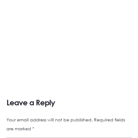
Leave a Reply
Your email address will not be published.
Required fields
are marked
*