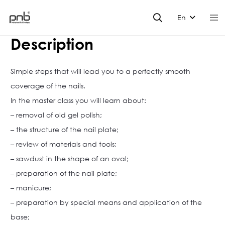
En
Description
Simple steps that will lead you to a perfectly smooth
coverage of the nails.
In the master class you will learn about:
– removal of old gel polish;
– the structure of the nail plate;
– review of materials and tools;
– sawdust in the shape of an oval;
– preparation of the nail plate;
– manicure;
– preparation by special means and application of the
base;