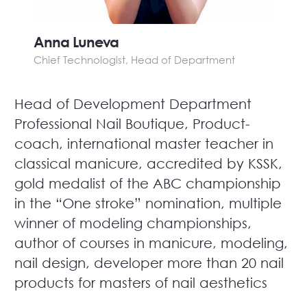
Anna Luneva
Chief Technologist, Head of Department
Head of Development Department
Professional Nail Boutique, Product-
coach, international master teacher in
classical manicure, accredited by KSSK,
gold medalist of the ABC championship
in the “One stroke” nomination, multiple
winner of modeling championships,
author of courses in manicure, modeling,
nail design, developer more than 20 nail
products for masters of nail aesthetics