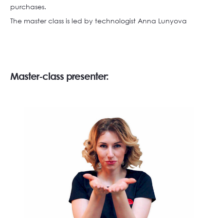
purchases.
The master class is led by technologist Anna Lunyova
Master-class presenter: