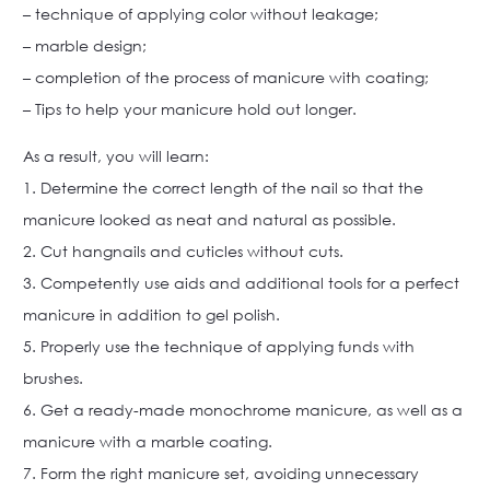
– technique of applying color without leakage;
– marble design;
– completion of the process of manicure with coating;
– Tips to help your manicure hold out longer.
As a result, you will learn:
1. Determine the correct length of the nail so that the
manicure looked as neat and natural as possible.
2. Cut hangnails and cuticles without cuts.
3. Competently use aids and additional tools for a perfect
manicure in addition to gel polish.
5. Properly use the technique of applying funds with
brushes.
6. Get a ready-made monochrome manicure, as well as a
manicure with a marble coating.
7. Form the right manicure set, avoiding unnecessary