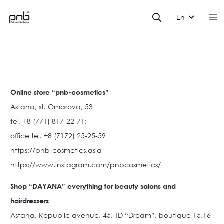
En
Online store “pnb-cosmetics”
Astana, st. Omarova, 53
tel. +8 (771) 817-22-71;
office tel. +8 (7172) 25-25-59
https://pnb-cosmetics.asia
https://www.instagram.com/pnbcosmetics/
Shop “DAYANA” everything for beauty salons and
hairdressers
Astana, Republic avenue, 45, TD “Dream”, boutique 15.16