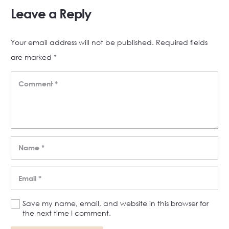
Leave a Reply
Your email address will not be published.
Required fields
are marked
*
Save my name, email, and website in this browser for
the next time I comment.