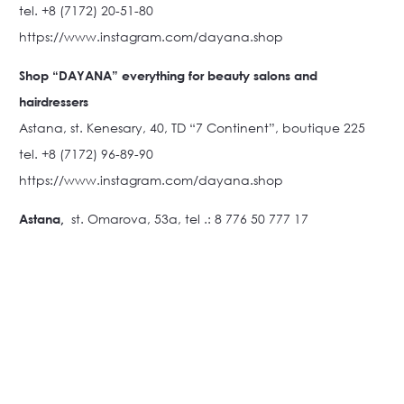
tel. +8 (7172) 20-51-80
https://www.instagram.com/dayana.shop
Shop “DAYANA” everything for beauty salons and
hairdressers
Astana, st. Kenesary, 40, TD “7 Continent”, boutique 225
tel. +8 (7172) 96-89-90
https://www.instagram.com/dayana.shop
Astana,
st. Omarova, 53a, tel .: 8 776 50 777 17