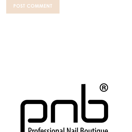
POST COMMENT